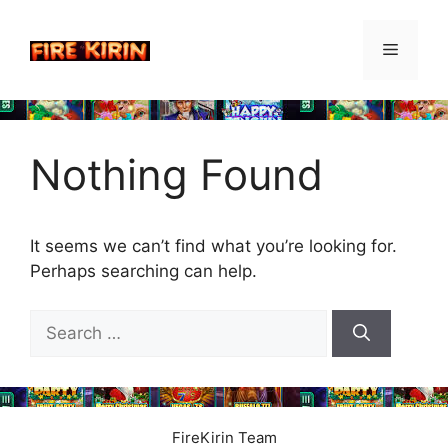
Skip
to
Menu
content
Nothing Found
It seems we can’t find what you’re looking for.
Perhaps searching can help.
Search
for:
FireKirin Team