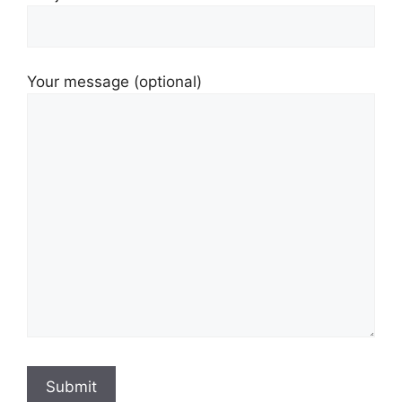
Your message (optional)