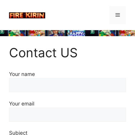
Skip
to
Menu
content
Contact US
Your name
Your email
Subject